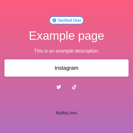
Verified User
Example page
This is an example description.
Instagram
MyBioLinks